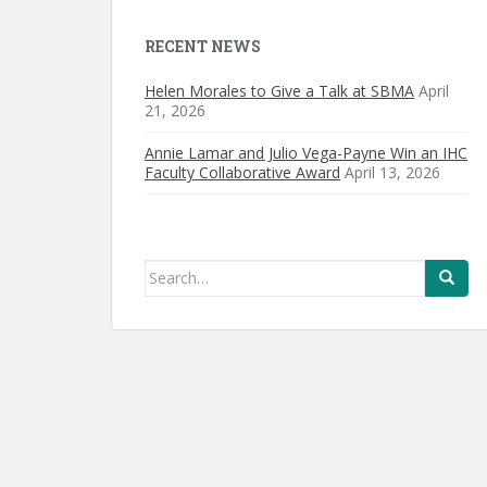
RECENT NEWS
Helen Morales to Give a Talk at SBMA
April
21, 2026
Annie Lamar and Julio Vega-Payne Win an IHC
Faculty Collaborative Award
April 13, 2026
Search
for: