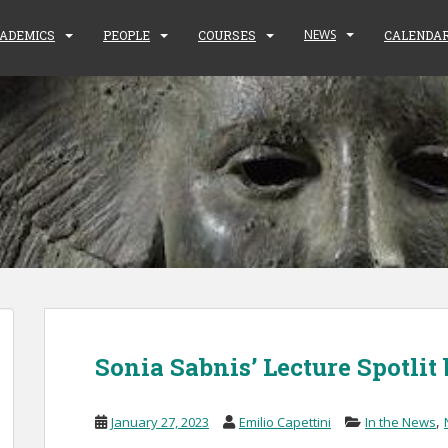
NEWS
ADEMICS
PEOPLE
COURSES
CALENDA
Sonia Sabnis’ Lecture Spotlit
,
January 27, 2023
Emilio Capettini
In the News