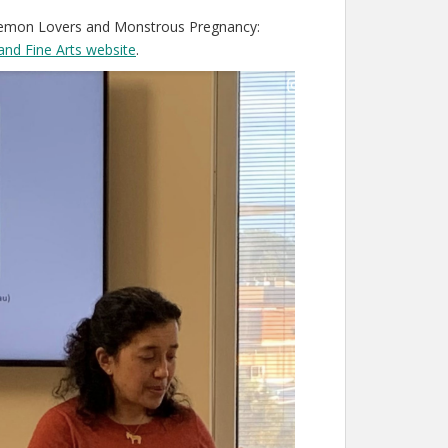
Daemon Lovers and Monstrous Pregnancy:
and Fine Arts website
.