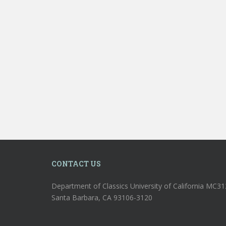
CONTACT US
Department of Classics University of California MC3
Santa Barbara, CA 93106-3120