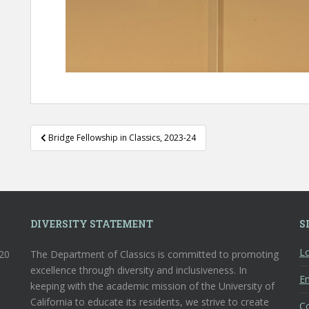
Post
Bridge Fellowship in Classics, 2023-24
navigation
DIVERSITY STATEMENT
S
Lo
120
The Department of Classics is committed to promoting
excellence through diversity and inclusiveness. In
En
keeping with the academic mission of the University of
California to educate its residents, we strive to create
C