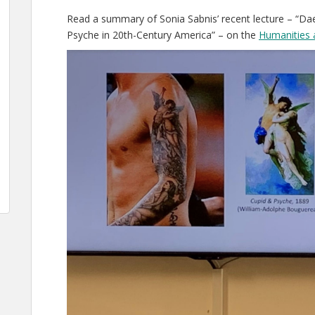
Read a summary of Sonia Sabnis’ recent lecture – “
Psyche in 20th-Century America” – on the
Humanities 