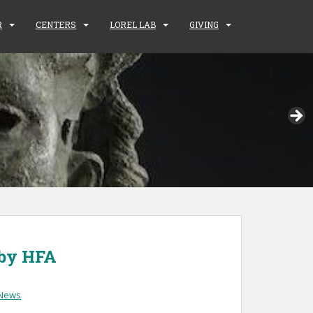
R
CENTERS
LOREL LAB
GIVING
 by HFA
News