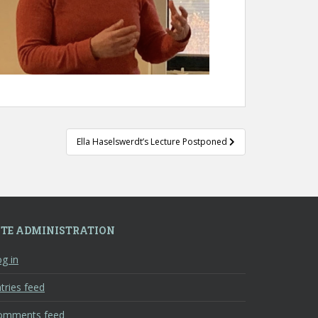
Ella Haselswerdt’s Lecture Postponed
ITE ADMINISTRATION
g in
tries feed
omments feed