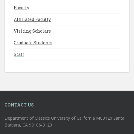
Faculty
Affiliated Faculty
Visiting Scholars
Graduate Students
Staff
CONTACT US
Department of Classics University of California MC3120 Santa
Barbara, CA 93106-3120