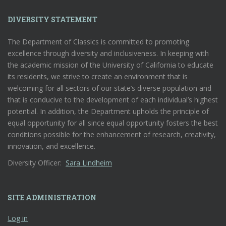
DIVERSITY STATEMENT
The Department of Classics is committed to promoting
excellence through diversity and inclusiveness. In keeping with
the academic mission of the University of California to educate
its residents, we strive to create an environment that is
welcoming for all sectors of our state’s diverse population and
that is conducive to the development of each individual’s highest
potential. In addition, the Department upholds the principle of
equal opportunity for all since equal opportunity fosters the best
conditions possible for the enhancement of research, creativity,
innovation, and excellence.
Diversity Officer:
Sara Lindheim
SITE ADMINISTRATION
Log in