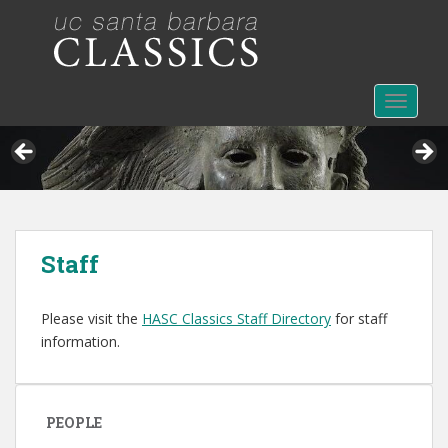
S
k
i
p
t
TOGGLE
o
m
a
i
n
c
Staff
o
n
t
Please visit the
HASC Classics Staff Directory
for staff
e
information.
n
t
PEOPLE