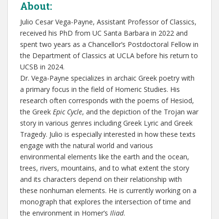
About:
Julio Cesar Vega-Payne, Assistant Professor of Classics,
received his PhD from UC Santa Barbara in 2022 and
spent two years as a Chancellor’s Postdoctoral Fellow in
the Department of Classics at UCLA before his return to
UCSB in 2024.
Dr. Vega-Payne specializes in archaic Greek poetry with
a primary focus in the field of Homeric Studies. His
research often corresponds with the poems of Hesiod,
the Greek
Epic Cycle
, and the depiction of the Trojan war
story in various genres including Greek Lyric and Greek
Tragedy. Julio is especially interested in how these texts
engage with the natural world and various
environmental elements like the earth and the ocean,
trees, rivers, mountains, and to what extent the story
and its characters depend on their relationship with
these nonhuman elements. He is currently working on a
monograph that explores the intersection of time and
the environment in Homer’s
Iliad
.