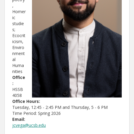
,
Homer
ic
studie
s;
Ecocrit
icism,
Enviro
nment
al
Huma
nities
Office
:
HSSB
4058
Office Hours:
Tuesday, 12:45 - 2:45 PM and Thursday, 5 - 6 PM
Time Period: Spring 2026
Email:
jcvega@ucsb.edu