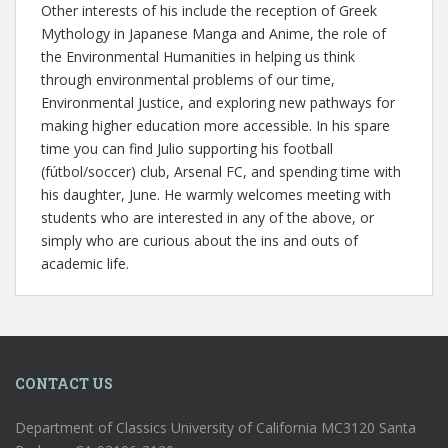
Other interests of his include the reception of Greek
Mythology in Japanese Manga and Anime, the role of
the Environmental Humanities in helping us think
through environmental problems of our time,
Environmental Justice, and exploring new pathways for
making higher education more accessible. In his spare
time you can find Julio supporting his football
(fútbol/soccer) club, Arsenal FC, and spending time with
his daughter, June. He warmly welcomes meeting with
students who are interested in any of the above, or
simply who are curious about the ins and outs of
academic life.
CONTACT US
Department of Classics University of California MC3120 Santa