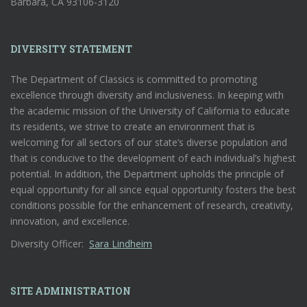
Barbara, CA 93106-3120
DIVERSITY STATEMENT
The Department of Classics is committed to promoting
excellence through diversity and inclusiveness. In keeping with
the academic mission of the University of California to educate
its residents, we strive to create an environment that is
welcoming for all sectors of our state’s diverse population and
that is conducive to the development of each individual’s highest
potential. In addition, the Department upholds the principle of
equal opportunity for all since equal opportunity fosters the best
conditions possible for the enhancement of research, creativity,
innovation, and excellence.
Diversity Officer:
Sara Lindheim
SITE ADMINISTRATION