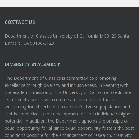
CONTACT US
Department of Classics University of California MC3120 Santa
Barbara, CA 93106-3120
DIVERSITY STATEMENT
The Department of Classics is committed to promoting
excellence through diversity and inclusiveness. In keeping with
the academic mission of the University of California to educate
its residents, we strive to create an environment that is
welcoming for all sectors of our state’s diverse population and
that is conducive to the development of each individual’s highest
potential. In addition, the Department upholds the principle of
equal opportunity for all since equal opportunity fosters the best
conditions possible for the enhancement of research, creativity,