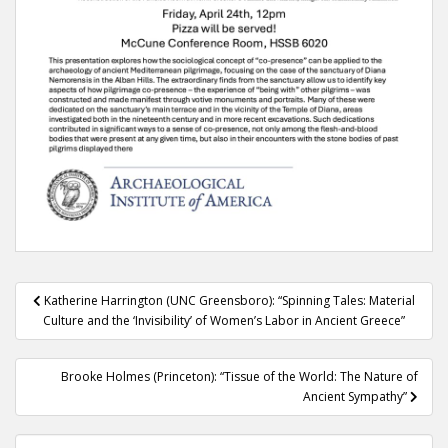
Post
Katherine Harrington (UNC Greensboro): “Spinning Tales: Material
navigation
Culture and the ‘Invisibility’ of Women’s Labor in Ancient Greece”
Brooke Holmes (Princeton): “Tissue of the World: The Nature of
Ancient Sympathy”