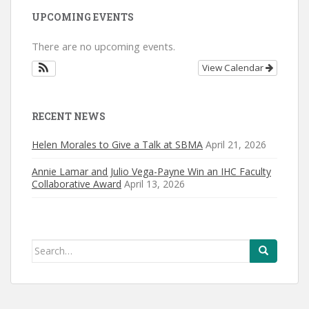
UPCOMING EVENTS
There are no upcoming events.
View Calendar
RECENT NEWS
Helen Morales to Give a Talk at SBMA
April 21, 2026
Annie Lamar and Julio Vega-Payne Win an IHC Faculty
Collaborative Award
April 13, 2026
Search
for: