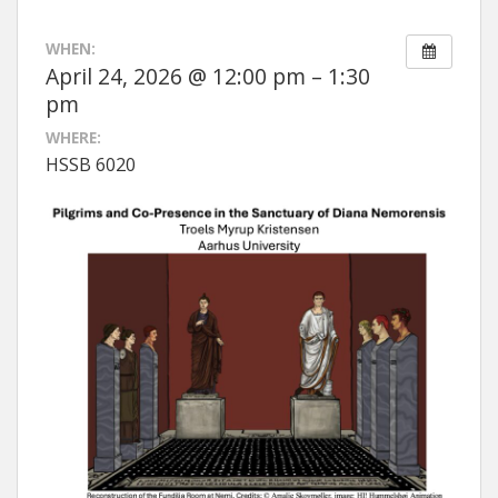
WHEN:
April 24, 2026 @ 12:00 pm – 1:30
pm
WHERE:
HSSB 6020