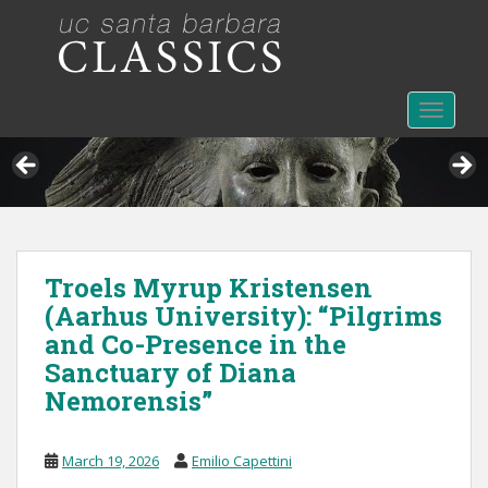
S
k
i
p
t
TOGGLE
o
m
a
i
n
c
Troels Myrup Kristensen
o
(Aarhus University): “Pilgrims
n
t
and Co-Presence in the
e
Sanctuary of Diana
n
Nemorensis”
t
March 19, 2026
Emilio Capettini