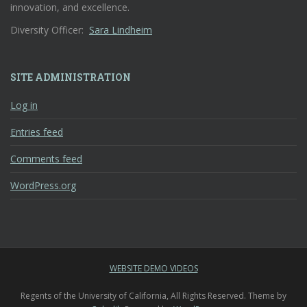
innovation, and excellence.
Diversity Officer:
Sara Lindheim
SITE ADMINISTRATION
Log in
Entries feed
Comments feed
WordPress.org
WEBSITE DEMO VIDEOS
Regents of the University of California, All Rights Reserved. Theme by